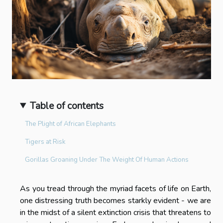
Table of contents
The Plight of African Elephants
Tigers at Risk
Gorillas Groaning Under The Weight Of Human Actions
As you tread through the myriad facets of life on Earth,
one distressing truth becomes starkly evident - we are
in the midst of a silent extinction crisis that threatens to