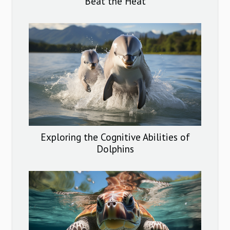
Beat the Heat
Exploring the Cognitive Abilities of
Dolphins