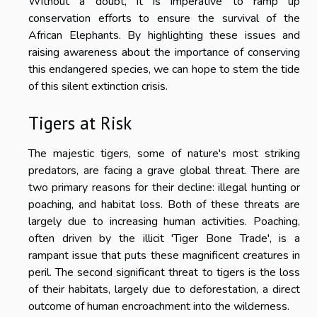
Without a doubt, it is imperative to ramp up
conservation efforts to ensure the survival of the
African Elephants. By highlighting these issues and
raising awareness about the importance of conserving
this endangered species, we can hope to stem the tide
of this silent extinction crisis.
Tigers at Risk
The majestic tigers, some of nature's most striking
predators, are facing a grave global threat. There are
two primary reasons for their decline: illegal hunting or
poaching, and habitat loss. Both of these threats are
largely due to increasing human activities. Poaching,
often driven by the illicit 'Tiger Bone Trade', is a
rampant issue that puts these magnificent creatures in
peril. The second significant threat to tigers is the loss
of their habitats, largely due to deforestation, a direct
outcome of human encroachment into the wilderness.