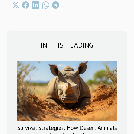
IN THIS HEADING
Survival Strategies: How Desert Animals