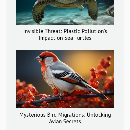
Invisible Threat: Plastic Pollution's
Impact on Sea Turtles
Mysterious Bird Migrations: Unlocking
Avian Secrets