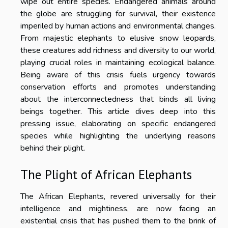
wipe out entire species. Endangered animals around
the globe are struggling for survival, their existence
imperiled by human actions and environmental changes.
From majestic elephants to elusive snow leopards,
these creatures add richness and diversity to our world,
playing crucial roles in maintaining ecological balance.
Being aware of this crisis fuels urgency towards
conservation efforts and promotes understanding
about the interconnectedness that binds all living
beings together. This article dives deep into this
pressing issue, elaborating on specific endangered
species while highlighting the underlying reasons
behind their plight.
The Plight of African Elephants
The African Elephants, revered universally for their
intelligence and mightiness, are now facing an
existential crisis that has pushed them to the brink of