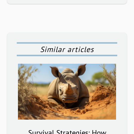
Similar articles
Survival Strategies: How