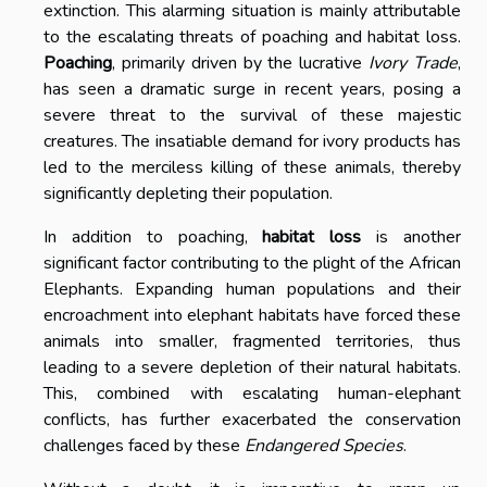
extinction. This alarming situation is mainly attributable
to the escalating threats of poaching and habitat loss.
Poaching
, primarily driven by the lucrative
Ivory Trade
,
has seen a dramatic surge in recent years, posing a
severe threat to the survival of these majestic
creatures. The insatiable demand for ivory products has
led to the merciless killing of these animals, thereby
significantly depleting their population.
In addition to poaching,
habitat loss
is another
significant factor contributing to the plight of the African
Elephants. Expanding human populations and their
encroachment into elephant habitats have forced these
animals into smaller, fragmented territories, thus
leading to a severe depletion of their natural habitats.
This, combined with escalating human-elephant
conflicts, has further exacerbated the conservation
challenges faced by these
Endangered Species
.