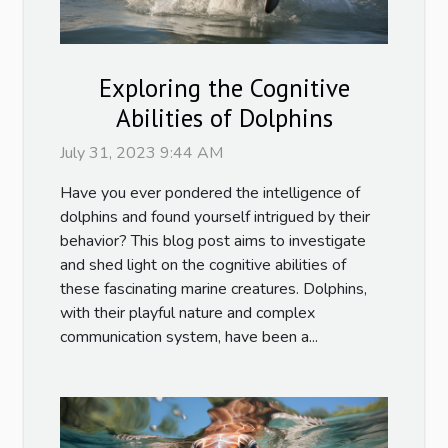
Exploring the Cognitive
Abilities of Dolphins
July 31, 2023 9:44 AM
Have you ever pondered the intelligence of
dolphins and found yourself intrigued by their
behavior? This blog post aims to investigate
and shed light on the cognitive abilities of
these fascinating marine creatures. Dolphins,
with their playful nature and complex
communication system, have been a...