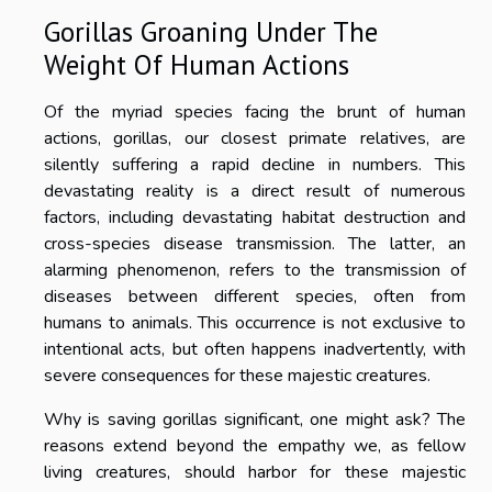
Gorillas Groaning Under The
Weight Of Human Actions
Of the myriad species facing the brunt of human
actions, gorillas, our closest primate relatives, are
silently suffering a rapid decline in numbers. This
devastating reality is a direct result of numerous
factors, including devastating habitat destruction and
cross-species disease transmission. The latter, an
alarming phenomenon, refers to the transmission of
diseases between different species, often from
humans to animals. This occurrence is not exclusive to
intentional acts, but often happens inadvertently, with
severe consequences for these majestic creatures.
Why is saving gorillas significant, one might ask? The
reasons extend beyond the empathy we, as fellow
living creatures, should harbor for these majestic