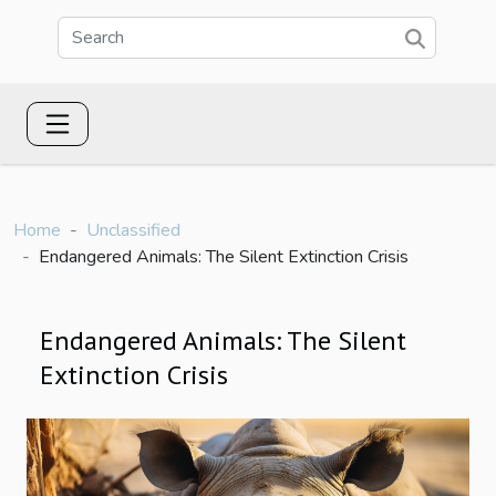
Home
Unclassified
Endangered Animals: The Silent Extinction Crisis
Endangered Animals: The Silent
Extinction Crisis