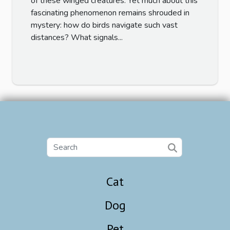
of these winged creatures. Yet much about this
fascinating phenomenon remains shrouded in
mystery: how do birds navigate such vast
distances? What signals...
Cat
Dog
Pet