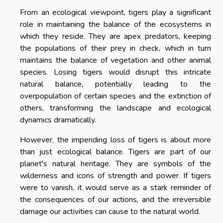
From an ecological viewpoint, tigers play a significant
role in maintaining the balance of the ecosystems in
which they reside. They are apex predators, keeping
the populations of their prey in check, which in turn
maintains the balance of vegetation and other animal
species. Losing tigers would disrupt this intricate
natural balance, potentially leading to the
overpopulation of certain species and the extinction of
others, transforming the landscape and ecological
dynamics dramatically.
However, the impending loss of tigers is about more
than just ecological balance. Tigers are part of our
planet's natural heritage. They are symbols of the
wilderness and icons of strength and power. If tigers
were to vanish, it would serve as a stark reminder of
the consequences of our actions, and the irreversible
damage our activities can cause to the natural world.