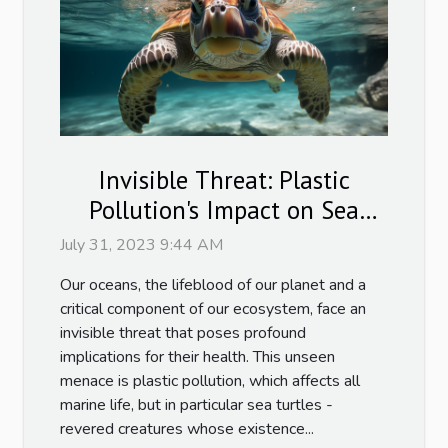
Invisible Threat: Plastic
Pollution's Impact on Sea
Turtles
July 31, 2023 9:44 AM
Our oceans, the lifeblood of our planet and a
critical component of our ecosystem, face an
invisible threat that poses profound
implications for their health. This unseen
menace is plastic pollution, which affects all
marine life, but in particular sea turtles -
revered creatures whose existence...