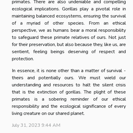
primates. There are also undeniable and compelling
ecological implications. Gorillas play a pivotal role in
maintaining balanced ecosystems, ensuring the survival
of a myriad of other species. From an ethical
perspective, we as humans bear a moral responsibility
to safeguard these primate relatives of ours. Not just
for their preservation, but also because they, like us, are
sentient, feeling beings deserving of respect and
protection.
In essence, it is none other than a matter of survival -
theirs and potentially ours. We must wield our
understanding and resources to halt the silent crisis
that is the extinction of gorillas. The plight of these
primates is a sobering reminder of our ethical
responsibility and the ecological significance of every
living creature on our shared planet.
July 31, 2023 9:44 AM