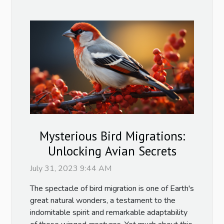
Mysterious Bird Migrations:
Unlocking Avian Secrets
July 31, 2023 9:44 AM
The spectacle of bird migration is one of Earth's
great natural wonders, a testament to the
indomitable spirit and remarkable adaptability