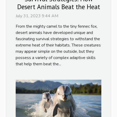
Desert Animals Beat the Heat
July 31, 2023 9:44 AM
From the mighty camel to the tiny fennec fox,
desert animals have developed unique and
fascinating survival strategies to withstand the
extreme heat of their habitats. These creatures
may appear simple on the outside, but they
possess a variety of complex adaptive skills
that help them beat the...