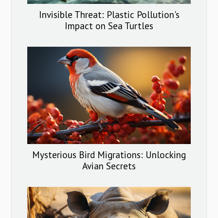
Invisible Threat: Plastic Pollution's
Impact on Sea Turtles
Mysterious Bird Migrations: Unlocking
Avian Secrets