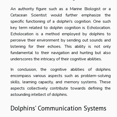
An authority figure such as a Marine Biologist or a
Cetacean Scientist would further emphasize the
specific functioning of a dolphin's cognition. One such
key term related to dolphin cognition is Echolocation.
Echolocation is a method employed by dolphins to
perceive their environment by sending out sounds and
listening for their echoes. This ability is not only
fundamental to their navigation and hunting but also
underscores the intricacy of their cognitive abilities.
In conclusion, the cognitive abilities of dolphins
encompass various aspects such as problem-solving
skills, learning capacity, and memory systems. These
aspects collectively contribute towards defining the
astounding intellect of dolphins.
Dolphins' Communication Systems