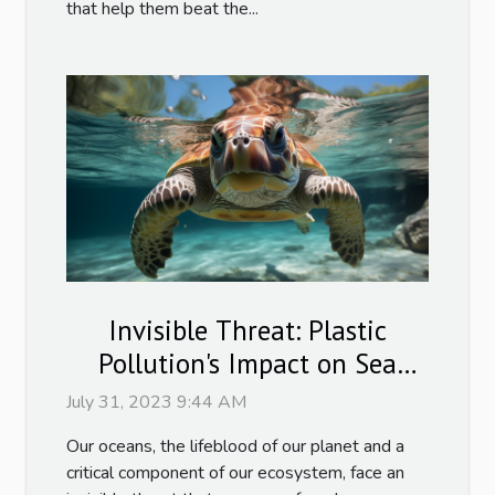
that help them beat the...
Invisible Threat: Plastic
Pollution's Impact on Sea
Turtles
July 31, 2023 9:44 AM
Our oceans, the lifeblood of our planet and a
critical component of our ecosystem, face an