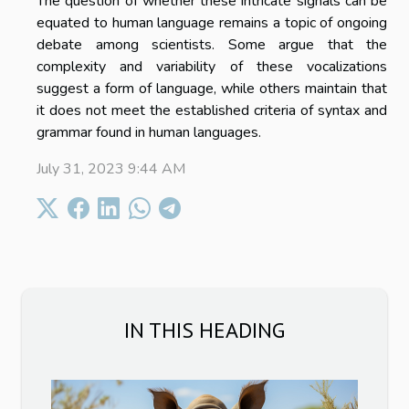
The question of whether these intricate signals can be
equated to human language remains a topic of ongoing
debate among scientists. Some argue that the
complexity and variability of these vocalizations
suggest a form of language, while others maintain that
it does not meet the established criteria of syntax and
grammar found in human languages.
July 31, 2023 9:44 AM
IN THIS HEADING