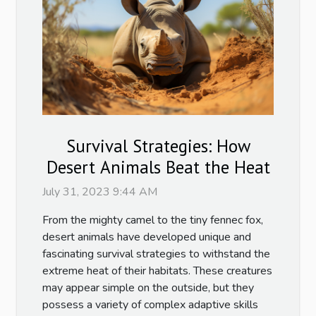
Survival Strategies: How
Desert Animals Beat the Heat
July 31, 2023 9:44 AM
From the mighty camel to the tiny fennec fox,
desert animals have developed unique and
fascinating survival strategies to withstand the
extreme heat of their habitats. These creatures
may appear simple on the outside, but they
possess a variety of complex adaptive skills