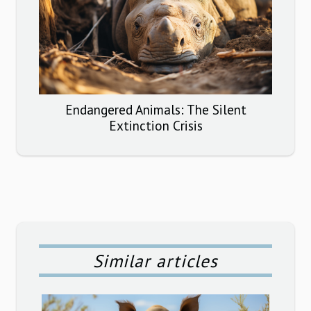
Endangered Animals: The Silent
Extinction Crisis
Similar articles