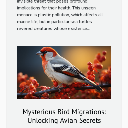
invisible threat that poses profound
implications for their health. This unseen
menace is plastic pollution, which affects all
marine life, but in particular sea turtles -
revered creatures whose existence...
Mysterious Bird Migrations:
Unlocking Avian Secrets