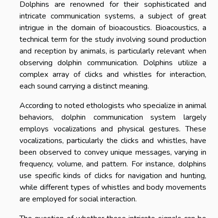
Dolphins are renowned for their sophisticated and
intricate communication systems, a subject of great
intrigue in the domain of bioacoustics. Bioacoustics, a
technical term for the study involving sound production
and reception by animals, is particularly relevant when
observing dolphin communication. Dolphins utilize a
complex array of clicks and whistles for interaction,
each sound carrying a distinct meaning.
According to noted ethologists who specialize in animal
behaviors, dolphin communication system largely
employs vocalizations and physical gestures. These
vocalizations, particularly the clicks and whistles, have
been observed to convey unique messages, varying in
frequency, volume, and pattern. For instance, dolphins
use specific kinds of clicks for navigation and hunting,
while different types of whistles and body movements
are employed for social interaction.