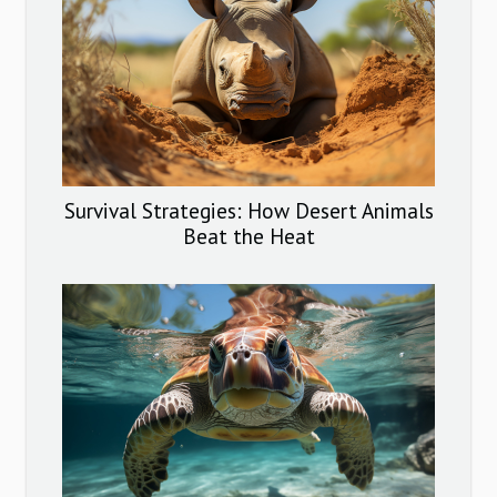
Survival Strategies: How Desert Animals
Beat the Heat