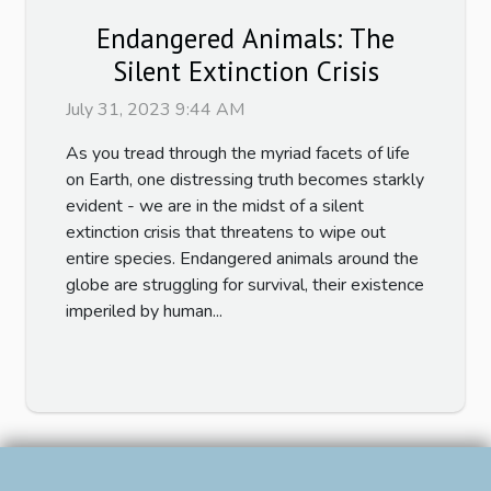
Endangered Animals: The
Silent Extinction Crisis
July 31, 2023 9:44 AM
As you tread through the myriad facets of life
on Earth, one distressing truth becomes starkly
evident - we are in the midst of a silent
extinction crisis that threatens to wipe out
entire species. Endangered animals around the
globe are struggling for survival, their existence
imperiled by human...