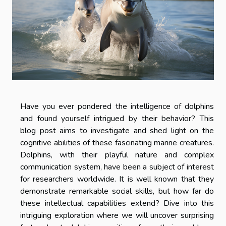
Have you ever pondered the intelligence of dolphins
and found yourself intrigued by their behavior? This
blog post aims to investigate and shed light on the
cognitive abilities of these fascinating marine creatures.
Dolphins, with their playful nature and complex
communication system, have been a subject of interest
for researchers worldwide. It is well known that they
demonstrate remarkable social skills, but how far do
these intellectual capabilities extend? Dive into this
intriguing exploration where we will uncover surprising