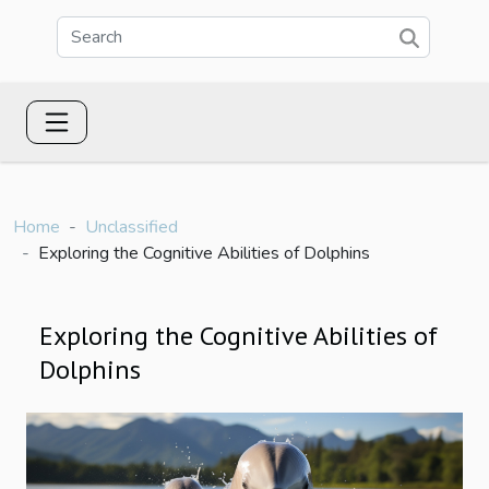
Home
Unclassified
Exploring the Cognitive Abilities of Dolphins
Exploring the Cognitive Abilities of
Dolphins