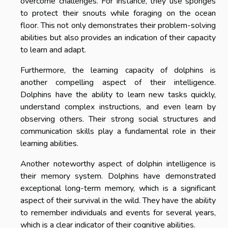
overcome challenges. For instance, they use sponges
to protect their snouts while foraging on the ocean
floor. This not only demonstrates their problem-solving
abilities but also provides an indication of their capacity
to learn and adapt.
Furthermore, the learning capacity of dolphins is
another compelling aspect of their intelligence.
Dolphins have the ability to learn new tasks quickly,
understand complex instructions, and even learn by
observing others. Their strong social structures and
communication skills play a fundamental role in their
learning abilities.
Another noteworthy aspect of dolphin intelligence is
their memory system. Dolphins have demonstrated
exceptional long-term memory, which is a significant
aspect of their survival in the wild. They have the ability
to remember individuals and events for several years,
which is a clear indicator of their cognitive abilities.