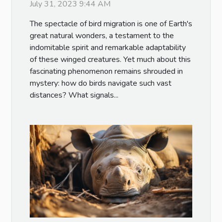
July 31, 2023 9:44 AM
The spectacle of bird migration is one of Earth's
great natural wonders, a testament to the
indomitable spirit and remarkable adaptability
of these winged creatures. Yet much about this
fascinating phenomenon remains shrouded in
mystery: how do birds navigate such vast
distances? What signals...