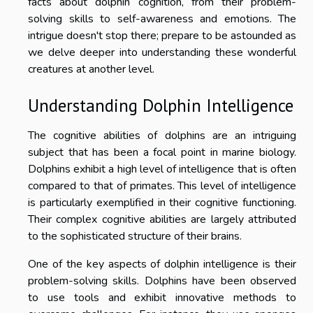
facts about dolphin cognition, from their problem-
solving skills to self-awareness and emotions. The
intrigue doesn't stop there; prepare to be astounded as
we delve deeper into understanding these wonderful
creatures at another level.
Understanding Dolphin Intelligence
The cognitive abilities of dolphins are an intriguing
subject that has been a focal point in marine biology.
Dolphins exhibit a high level of intelligence that is often
compared to that of primates. This level of intelligence
is particularly exemplified in their cognitive functioning.
Their complex cognitive abilities are largely attributed
to the sophisticated structure of their brains.
One of the key aspects of dolphin intelligence is their
problem-solving skills. Dolphins have been observed
to use tools and exhibit innovative methods to